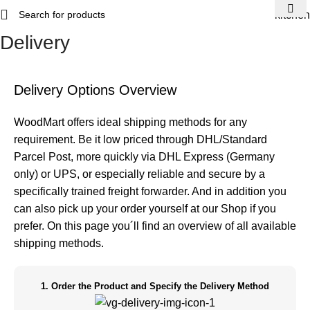
kitchen
Delivery
Home
Delivery
Delivery Options Overview
WoodMart offers ideal shipping methods for any
requirement. Be it low priced through DHL/Standard
Parcel Post, more quickly via DHL Express (Germany
only) or UPS, or especially reliable and secure by a
specifically trained freight forwarder. And in addition you
can also pick up your order yourself at our Shop if you
prefer. On this page you´ll find an overview of all available
shipping methods.
1. Order the Product and Specify the Delivery Method