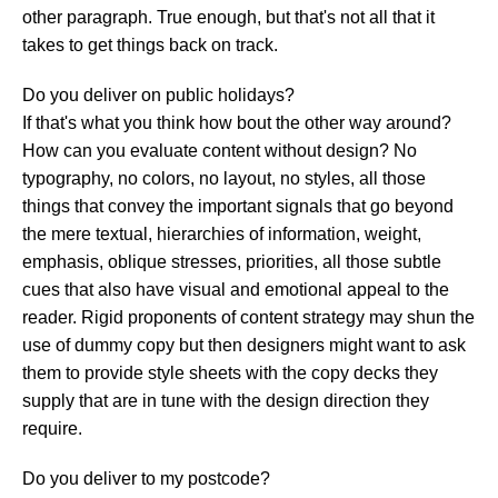
other paragraph. True enough, but that's not all that it
takes to get things back on track.
Do you deliver on public holidays?
If that's what you think how bout the other way around?
How can you evaluate content without design? No
typography, no colors, no layout, no styles, all those
things that convey the important signals that go beyond
the mere textual, hierarchies of information, weight,
emphasis, oblique stresses, priorities, all those subtle
cues that also have visual and emotional appeal to the
reader. Rigid proponents of content strategy may shun the
use of dummy copy but then designers might want to ask
them to provide style sheets with the copy decks they
supply that are in tune with the design direction they
require.
Do you deliver to my postcode?