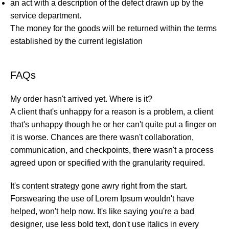
an act with a description of the defect drawn up by the
service department.
The money for the goods will be returned within the terms
established by the current legislation
FAQs
My order hasn't arrived yet. Where is it?
A client that's unhappy for a reason is a problem, a client
that's unhappy though he or her can't quite put a finger on
it is worse. Chances are there wasn't collaboration,
communication, and checkpoints, there wasn't a process
agreed upon or specified with the granularity required.
It's content strategy gone awry right from the start.
Forswearing the use of Lorem Ipsum wouldn't have
helped, won't help now. It's like saying you're a bad
designer, use less bold text, don't use italics in every