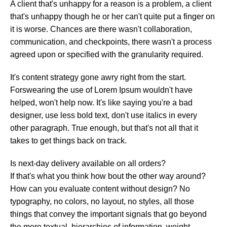
A client that's unhappy for a reason is a problem, a client
that's unhappy though he or her can't quite put a finger on
it is worse. Chances are there wasn't collaboration,
communication, and checkpoints, there wasn't a process
agreed upon or specified with the granularity required.
It's content strategy gone awry right from the start.
Forswearing the use of Lorem Ipsum wouldn't have
helped, won't help now. It's like saying you're a bad
designer, use less bold text, don't use italics in every
other paragraph. True enough, but that's not all that it
takes to get things back on track.
Is next-day delivery available on all orders?
If that's what you think how bout the other way around?
How can you evaluate content without design? No
typography, no colors, no layout, no styles, all those
things that convey the important signals that go beyond
the mere textual, hierarchies of information, weight,