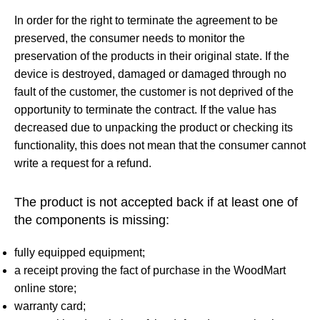
In order for the right to terminate the agreement to be
preserved, the consumer needs to monitor the
preservation of the products in their original state. If the
device is destroyed, damaged or damaged through no
fault of the customer, the customer is not deprived of the
opportunity to terminate the contract. If the value has
decreased due to unpacking the product or checking its
functionality, this does not mean that the consumer cannot
write a request for a refund.
The product is not accepted back if at least one of
the components is missing:
fully equipped equipment;
a receipt proving the fact of purchase in the WoodMart
online store;
warranty card;