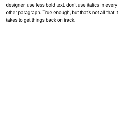
designer, use less bold text, don't use italics in every
other paragraph. True enough, but that's not all that it
takes to get things back on track.
Clean Ingredients, Happy Life
Popular Categories
Spices Powder
Honey & Sweets
Premium Dry Fish
Ghee & Oil
Herbs
Useful Links
About Us
Contact Us
Delivery