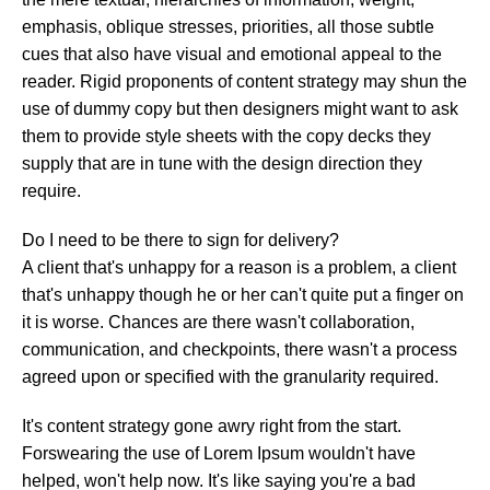
emphasis, oblique stresses, priorities, all those subtle
cues that also have visual and emotional appeal to the
reader. Rigid proponents of content strategy may shun the
use of dummy copy but then designers might want to ask
them to provide style sheets with the copy decks they
supply that are in tune with the design direction they
require.
Do I need to be there to sign for delivery?
A client that's unhappy for a reason is a problem, a client
that's unhappy though he or her can't quite put a finger on
it is worse. Chances are there wasn't collaboration,
communication, and checkpoints, there wasn't a process
agreed upon or specified with the granularity required.
It's content strategy gone awry right from the start.
Forswearing the use of Lorem Ipsum wouldn't have
helped, won't help now. It's like saying you're a bad