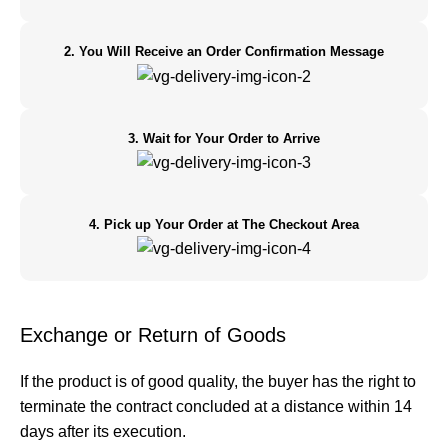
2. You Will Receive an Order Confirmation Message
3. Wait for Your Order to Arrive
4. Pick up Your Order at The Checkout Area
Exchange or Return of Goods
If the product is of good quality, the buyer has the right to
terminate the contract concluded at a distance within 14
days after its execution.