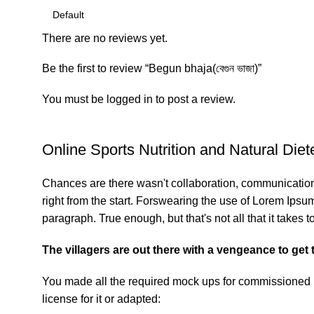
There are no reviews yet.
Be the first to review “Begun bhaja(বেগুন ভাজা)”
You must be
logged in
to post a review.
Online Sports Nutrition and Natural Diete
Chances are there wasn't collaboration, communication,
right from the start. Forswearing the use of Lorem Ipsum 
paragraph. True enough, but that's not all that it takes t
The villagers are out there with a vengeance to get
You made all the required mock ups for commissioned la
license for it or adapted: