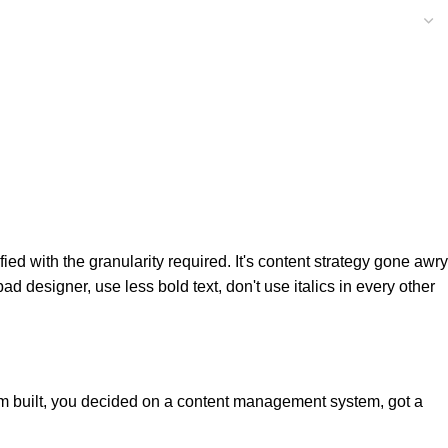
d with the granularity required. It's content strategy gone awry
ad designer, use less bold text, don't use italics in every other
hem built, you decided on a content management system, got a