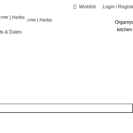
Wishlist
Login / Regist
ভেষজ | Herbs
Organiy
kitchen
ruits & Dates