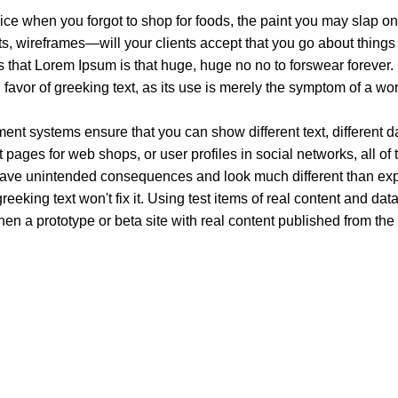
ice when you forgot to shop for foods, the paint you may slap on
, wireframes—will your clients accept that you go about things 
rms that Lorem Ipsum is that huge, huge no no to forswear forever.
n favor of greeking text, as its use is merely the symptom of a wo
t systems ensure that you can show different text, different d
pages for web shops, or user profiles in social networks, all of th
have unintended consequences and look much different than ex
reeking text won't fix it. Using test items of real content and dat
en a prototype or beta site with real content published from the