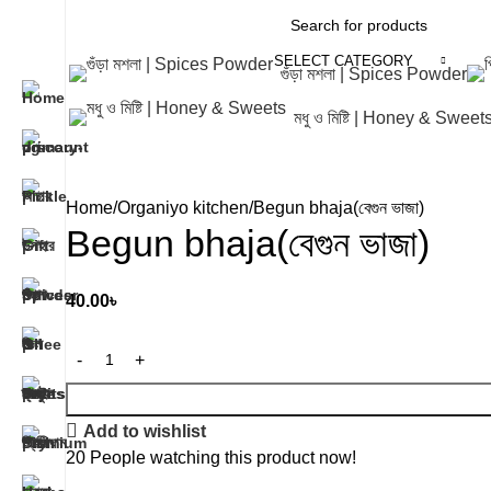
SELECT CATEGORY
গুঁড়া মশলা | Spices Powder
মধু ও মিষ্টি | Honey & Sweet
Home
Organiyo kitchen
Begun bhaja(বেগুন ভাজা)
Begun bhaja(বেগুন ভাজা)
40.00
৳
Add to wishlist
20
People watching this product now!