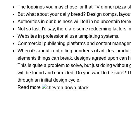
The toppings you may chose for that TV dinner pizza sl
But what about your daily bread? Design comps, layouts
Authorities in our business will tell in no uncertain te
Not so fast, I'd say, there are some redeeming factors i
Websites in professional use templating systems.
Commercial publishing platforms and content managemen
When it's about controlling hundreds of articles, product 
elements things can break, designs agreed upon can 
This is quite a problem to solve, but just doing without g
will be found and corrected. Do you want to be sure? Th
through an initial design cycle.
Read more
Clean Ingredients, Happy Life
Popular Categories
Spices Powder