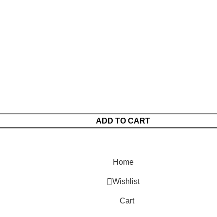
ADD TO CART
Home
Wishlist
Cart