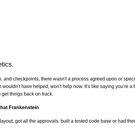
tics.
 and checkpoints, there wasn't a process agreed upon or specifie
wouldn't have helped, won't help now. It's like saying you're a b
o get things back on track.
 that Frankenstein
yout, got all the approvals, built a tested code base or had t