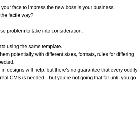
 your face to impress the new boss is your business.
the facile way?
rse problem to take into consideration.
ata using the same template.
em potentially with different sizes, formats, rules for differing
pected.
a in designs will help, but there's no guarantee that every oddity
 real CMS is needed—but you’re not going that far until you go