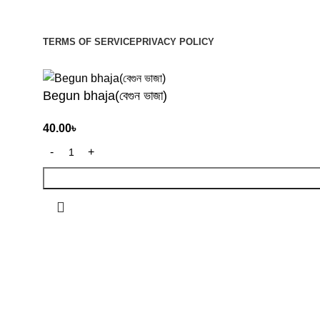
Be the First to Know. Sign up to newsletter today
TERMS OF SERVICE
PRIVACY POLICY
© 2026
Organiyo.com
. All rights reserved
Begun bhaja(বেগুন ভাজা)
40.00
৳