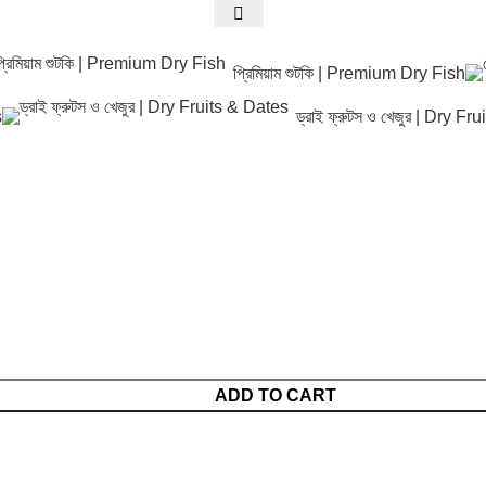
প্রিমিয়াম শুটকি | Premium Dry Fish
s
ড্রাই ফ্রুটস ও খেজুর | Dry F
ADD TO CART