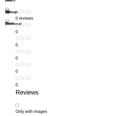
0 reviews
0
0
0
0
0
Reviews
Only with images