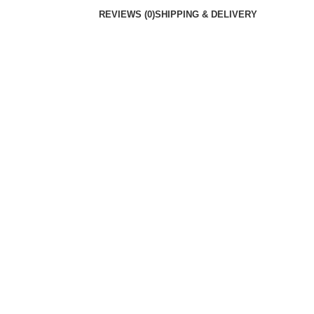
REVIEWS (0)
SHIPPING & DELIVERY