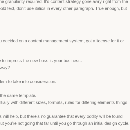
 granularity required. It's content strategy gone awry right from the
ld text, don't use italics in every other paragraph. True enough, but
ou decided on a content management system, got a license for it or
e to impress the new boss is your business.
e way?
lem to take into consideration.
 the same template.
ally with different sizes, formats, rules for differing elements things
s will help, but there's no guarantee that every oddity will be found
ou’re not going that far until you go through an initial design cycle.