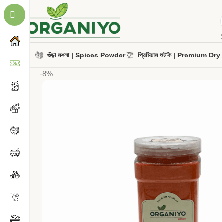
গুঁড়া মশলা | Spices Powder
প্রিমিয়াম শুটকি | Premium Dr
-8%