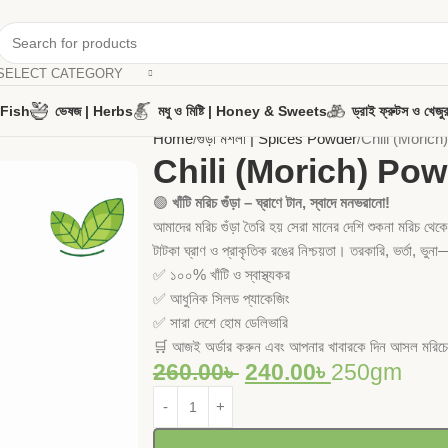
SELECT CATEGORY
y Fish
ভেষজ | Herbs
মধু ও মিষ্টি | Honey & Sweets
ড্রাই ফ্রুটস ও খ
Home
গুঁড়া মশলা | Spices Powder
Chili (Morich)
Chili (Morich) Powde
🟢
খাঁটি মরিচ গুঁড়া – ঘ্রাণে টান, স্বাদে মনভরানো!
আমাদের মরিচ গুঁড়া তৈরি হয় সেরা মানের দেশি শুকনা মরিচ থে
টাটকা ঘ্রাণ ও প্রাকৃতিক রঙের নিশ্চয়তা। তরকারি, ভর্তা, ভু
✅ ১০০% খাঁটি ও স্বাস্থ্যকর
✅ আধুনিক সিলড প্যাকেজিং
✅ সারা দেশে হোম ডেলিভারি
🛒 আজই অর্ডার করুন এবং আপনার খাবারকে দিন আসল মরিচের
260.00
৳
240.00
৳
250gm