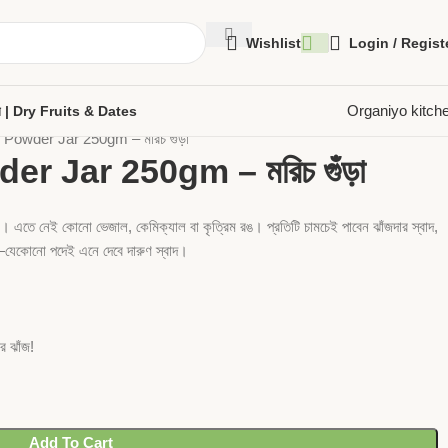
Wishlist
Login / Regist
Organiyo kitch
েজুর | Dry Fruits & Dates
 Powder Jar 250gm – মরিচ গুঁড়া
r Jar 250gm – মরিচ গুঁড়া
কে। এতে নেই কোনো ভেজাল, কেমিক্যাল বা কৃত্রিম রঙ। প্রতিটি চামচেই পাবেন ঝাঁজদার স্বাদ,
না—যেকোনো পদেই এনে দেবে দারুণ স্বাদ।
 ঝাঁজ!
Add To Cart