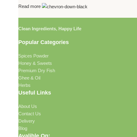
Read more
Clean Ingredients, Happy Life
Popular Categories
Spices Powder
Honey & Sweets
Premium Dry Fish
Ghee & Oil
Herbs
Useful Links
About Us
Contact Us
Delivery
Blog
Avalible On: