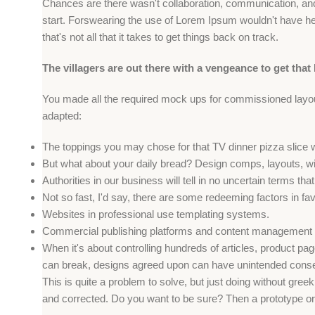
Chances are there wasn't collaboration, communication, and 
start. Forswearing the use of Lorem Ipsum wouldn't have help
that's not all that it takes to get things back on track.
The villagers are out there with a vengeance to get that
You made all the required mock ups for commissioned layout,
adapted:
The toppings you may chose for that TV dinner pizza slice 
But what about your daily bread? Design comps, layouts, wi
Authorities in our business will tell in no uncertain terms t
Not so fast, I'd say, there are some redeeming factors in fa
Websites in professional use templating systems.
Commercial publishing platforms and content management sy
When it's about controlling hundreds of articles, product page
can break, designs agreed upon can have unintended conse
This is quite a problem to solve, but just doing without greeki
and corrected. Do you want to be sure? Then a prototype or b