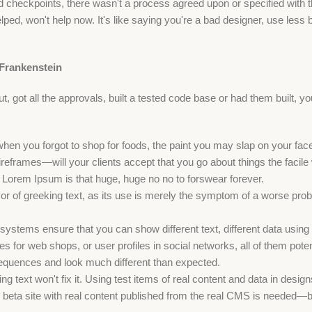
checkpoints, there wasn't a process agreed upon or specified with the
ed, won't help now. It's like saying you're a bad designer, use less bo
 Frankenstein
 got all the approvals, built a tested code base or had them built, y
when you forgot to shop for foods, the paint you may slap on your fac
reframes—will your clients accept that you go about things the facil
hat Lorem Ipsum is that huge, huge no no to forswear forever.
vor of greeking text, as its use is merely the symptom of a worse prob
stems ensure that you can show different text, different data using
s for web shops, or user profiles in social networks, all of them potenti
quences and look much different than expected.
ng text won't fix it. Using test items of real content and data in design
eta site with real content published from the real CMS is needed—but y