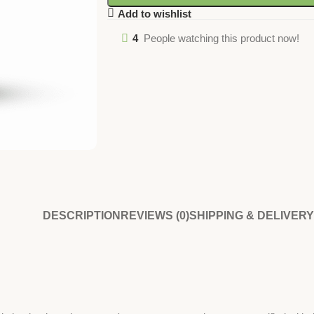
Add to wishlist
4
People watching this product now!
DESCRIPTION
REVIEWS (0)
SHIPPING & DELIVERY