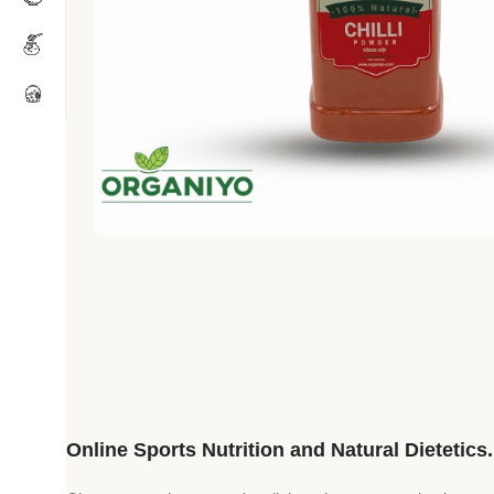
Online Sports Nutrition and Natural Dietetics.