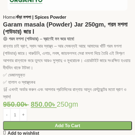
Home
গুঁড়া মশলা | Spices Powder
Garam masala (Powder) Jar 250gm, গরম মশলা
(পাউডার) জার l
🟢
গরম মশলা (পাউডার) – ঘ্রাণেই মন ভরে যাবে!
রান্নায় চাই ঘ্রাণ, স্বাদ আর স্বাস্থ্য – আর সেজন্যই আছে আমাদের খাঁটি গরম মশলা
(পাউডার) জারে। দারুচিনি, এলাচ, লবঙ্গ, জায়ফলসহ সেরা মসলা দিয়ে তৈরি এই মিশ্রণ
আপনার রান্নাকে করে তুলবে আরও সুস্বাদু ও মুখরোচক। এয়ারটাইট জারে সংরক্ষিত হওয়ায়
দীর্ঘদিন থাকে টাটকা।
✅ ভেজালমুক্ত
✅ হালাল ও স্বাস্থ্যকর
🛒 এখনই অর্ডার করুন এবং আপনার প্রতিদিনের রান্নায় আনুন রেস্টুরেন্টের মতো ঘ্রাণ ও
স্বাদ!
950.00
৳
850.00
৳
250gm
Add To Cart
Add to wishlist