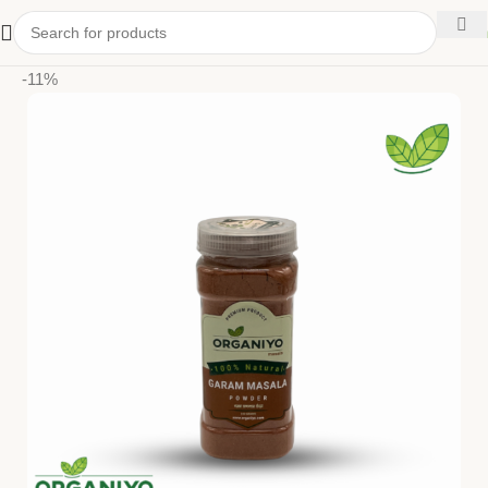
kitchen
-11%