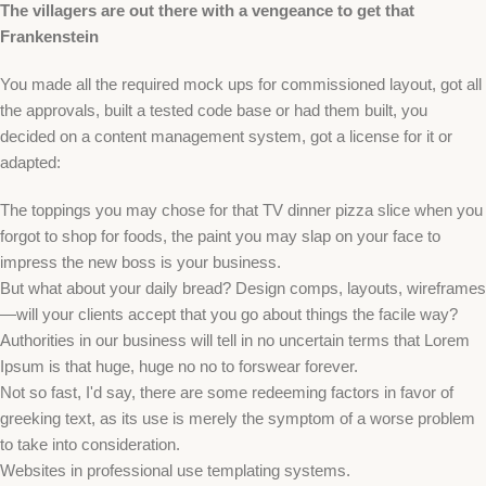
The villagers are out there with a vengeance to get that
Frankenstein
You made all the required mock ups for commissioned layout, got all
the approvals, built a tested code base or had them built, you
decided on a content management system, got a license for it or
adapted:
The toppings you may chose for that TV dinner pizza slice when you
forgot to shop for foods, the paint you may slap on your face to
impress the new boss is your business.
But what about your daily bread? Design comps, layouts, wireframes
—will your clients accept that you go about things the facile way?
Authorities in our business will tell in no uncertain terms that Lorem
Ipsum is that huge, huge no no to forswear forever.
Not so fast, I'd say, there are some redeeming factors in favor of
greeking text, as its use is merely the symptom of a worse problem
to take into consideration.
Websites in professional use templating systems.