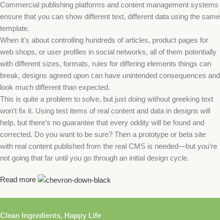
Commercial publishing platforms and content management systems
ensure that you can show different text, different data using the same
template.
When it's about controlling hundreds of articles, product pages for
web shops, or user profiles in social networks, all of them potentially
with different sizes, formats, rules for differing elements things can
break, designs agreed upon can have unintended consequences and
look much different than expected.
This is quite a problem to solve, but just doing without greeking text
won't fix it. Using test items of real content and data in designs will
help, but there's no guarantee that every oddity will be found and
corrected. Do you want to be sure? Then a prototype or beta site
with real content published from the real CMS is needed—but you’re
not going that far until you go through an initial design cycle.
Read more
Clean Ingredients, Happy Life