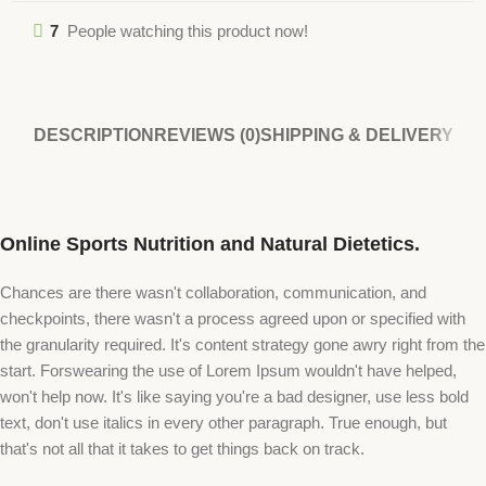
7
People watching this product now!
DESCRIPTION
REVIEWS (0)
SHIPPING & DELIVERY
Online Sports Nutrition and Natural Dietetics.
Chances are there wasn't collaboration, communication, and
checkpoints, there wasn't a process agreed upon or specified with
the granularity required. It's content strategy gone awry right from the
start. Forswearing the use of Lorem Ipsum wouldn't have helped,
won't help now. It's like saying you're a bad designer, use less bold
text, don't use italics in every other paragraph. True enough, but
that's not all that it takes to get things back on track.