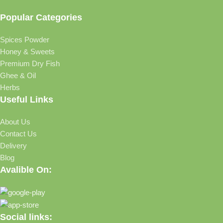
Popular Categories
Spices Powder
Honey & Sweets
Premium Dry Fish
Ghee & Oil
Herbs
Useful Links
About Us
Contact Us
Delivery
Blog
Avalible On:
Social links: