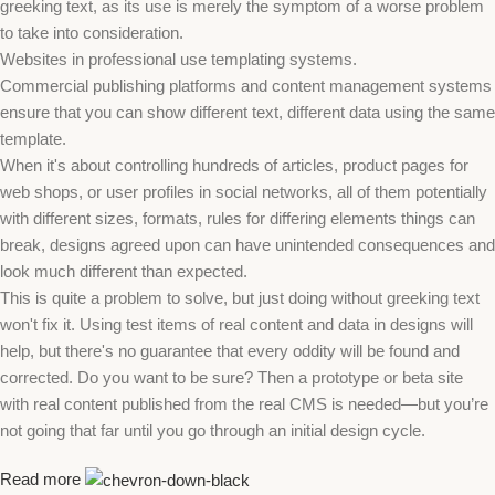
greeking text, as its use is merely the symptom of a worse problem
to take into consideration.
Websites in professional use templating systems.
Commercial publishing platforms and content management systems
ensure that you can show different text, different data using the same
template.
When it's about controlling hundreds of articles, product pages for
web shops, or user profiles in social networks, all of them potentially
with different sizes, formats, rules for differing elements things can
break, designs agreed upon can have unintended consequences and
look much different than expected.
This is quite a problem to solve, but just doing without greeking text
won't fix it. Using test items of real content and data in designs will
help, but there's no guarantee that every oddity will be found and
corrected. Do you want to be sure? Then a prototype or beta site
with real content published from the real CMS is needed—but you’re
not going that far until you go through an initial design cycle.
Read more