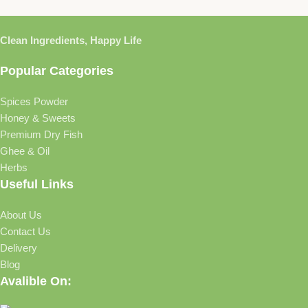
Clean Ingredients, Happy Life
Popular Categories
Spices Powder
Honey & Sweets
Premium Dry Fish
Ghee & Oil
Herbs
Useful Links
About Us
Contact Us
Delivery
Blog
Avalible On: