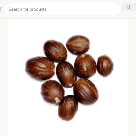
kitchen