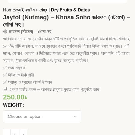
Home
ড্রাই ফ্রুটস ও খেজুর | Dry Fruits & Dates
Jayfol (Nutmeg) – Khosa Soho জায়ফল (নটমেগ) –
খোসা সহ।
🟢
জায়ফল (নটমেগ) – খোসা সহ
আপনার রান্না ও স্বাস্থ্যচর্চায় আনুন খাঁটি ও প্রাকৃতিক ঘ্রাণের ছোঁয়া! আমরা দিচ্ছি খোসাসহ
১০০% খাঁটি জায়ফল, যা ঘষে ব্যবহার করলে প্রতিবারই মিলবে টাটকা ঘ্রাণ ও স্বাদ। এটি
মাংস, পোলাও, কোরমা ও মিষ্টিজাত খাবারে এনে দেয় অতুলনীয় স্বাদ। পাশাপাশি এটি হজমে
সহায়ক, ঠান্ডা-কাশিতে উপকারী এবং ঘুমের সমস্যায় কার্যকর।
✅ ভেজালমুক্ত
✅ টাটকা ও দীর্ঘস্থায়ী
✅ স্বাস্থ্য ও স্বাদের আদর্শ উপাদান
🛒 এখনই অর্ডার করুন – আপনার রান্নায় যুক্ত হোক প্রকৃতির জাদু!
250.00
৳
WEIGHT