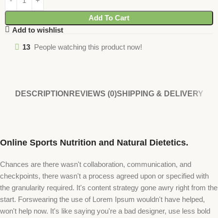
Add To Cart
Add to wishlist
13
People watching this product now!
DESCRIPTION
REVIEWS (0)
SHIPPING & DELIVERY
Online Sports Nutrition and Natural Dietetics.
Chances are there wasn't collaboration, communication, and
checkpoints, there wasn't a process agreed upon or specified with
the granularity required. It's content strategy gone awry right from the
start. Forswearing the use of Lorem Ipsum wouldn't have helped,
won't help now. It's like saying you're a bad designer, use less bold