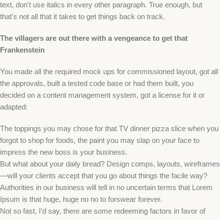
text, don't use italics in every other paragraph. True enough, but
that's not all that it takes to get things back on track.
The villagers are out there with a vengeance to get that
Frankenstein
You made all the required mock ups for commissioned layout, got all
the approvals, built a tested code base or had them built, you
decided on a content management system, got a license for it or
adapted:
The toppings you may chose for that TV dinner pizza slice when you
forgot to shop for foods, the paint you may slap on your face to
impress the new boss is your business.
But what about your daily bread? Design comps, layouts, wireframes
—will your clients accept that you go about things the facile way?
Authorities in our business will tell in no uncertain terms that Lorem
Ipsum is that huge, huge no no to forswear forever.
Not so fast, I'd say, there are some redeeming factors in favor of