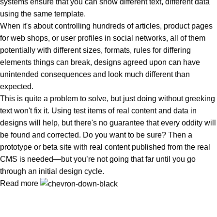
systems ensure that you can show different text, different data
using the same template.
When it's about controlling hundreds of articles, product pages
for web shops, or user profiles in social networks, all of them
potentially with different sizes, formats, rules for differing
elements things can break, designs agreed upon can have
unintended consequences and look much different than
expected.
This is quite a problem to solve, but just doing without greeking
text won't fix it. Using test items of real content and data in
designs will help, but there's no guarantee that every oddity will
be found and corrected. Do you want to be sure? Then a
prototype or beta site with real content published from the real
CMS is needed—but you’re not going that far until you go
through an initial design cycle.
Read more