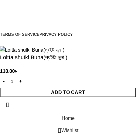
Sign Up to us Newsletter
Be the First to Know. Sign up to newsletter today
TERMS OF SERVICE
PRIVACY POLICY
© 2026
Organiyo.com
. All rights reserved
Loitta shutki Buna(ল্যইটা ভুনা )
110.00
৳
ADD TO CART
Home
Wishlist