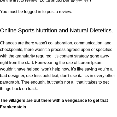
Be the first to review “Loitta shutki Buna(ল্যইটা ভুনা )”
You must be
logged in
to post a review.
Online Sports Nutrition and Natural Dietetics.
Chances are there wasn't collaboration, communication, and
checkpoints, there wasn't a process agreed upon or specified
with the granularity required. It's content strategy gone awry
right from the start. Forswearing the use of Lorem Ipsum
wouldn't have helped, won't help now. It's like saying you're a
bad designer, use less bold text, don't use italics in every other
paragraph. True enough, but that's not all that it takes to get
things back on track.
The villagers are out there with a vengeance to get that
Frankenstein