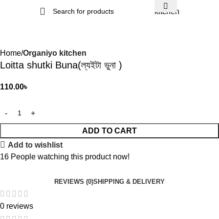
kitchen
Home
Organiyo kitchen
Loitta shutki Buna(ল্যইটা ভুনা )
110.00
৳
ADD TO CART
Add to wishlist
16
People watching this product now!
REVIEWS (0)
SHIPPING & DELIVERY
0 reviews