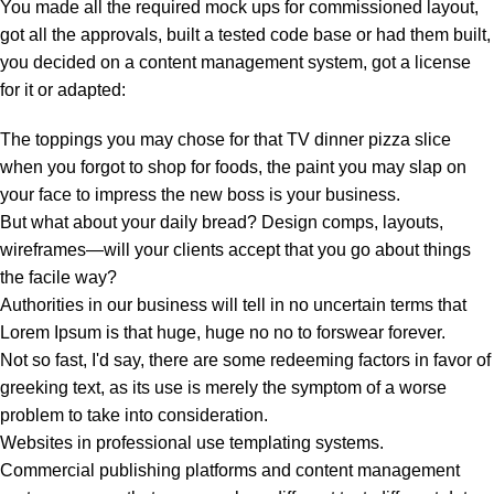
You made all the required mock ups for commissioned layout,
got all the approvals, built a tested code base or had them built,
you decided on a content management system, got a license
for it or adapted:
The toppings you may chose for that TV dinner pizza slice
when you forgot to shop for foods, the paint you may slap on
your face to impress the new boss is your business.
But what about your daily bread? Design comps, layouts,
wireframes—will your clients accept that you go about things
the facile way?
Authorities in our business will tell in no uncertain terms that
Lorem Ipsum is that huge, huge no no to forswear forever.
Not so fast, I'd say, there are some redeeming factors in favor of
greeking text, as its use is merely the symptom of a worse
problem to take into consideration.
Websites in professional use templating systems.
Commercial publishing platforms and content management