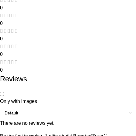
0
0
0
0
0
Reviews
Only with images
There are no reviews yet.