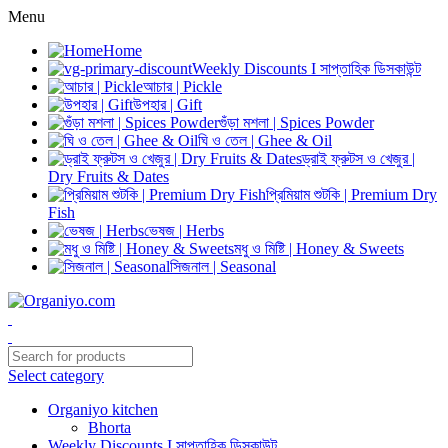
Menu
Home
Weekly Discounts I সাপ্তাহিক ডিসকাউন্ট
আচার | Pickle
উপহার | Gift
গুঁড়া মশলা | Spices Powder
ঘি ও তেল | Ghee & Oil
ড্রাই ফ্রুটস ও খেজুর |
Dry Fruits & Dates
প্রিমিয়াম শুটকি | Premium Dry
Fish
ভেষজ | Herbs
মধু ও মিষ্টি | Honey & Sweets
সিজনাল | Seasonal
Select category
Organiyo kitchen
Bhorta
Weekly Discounts I সাপ্তাহিক ডিসকাউন্ট