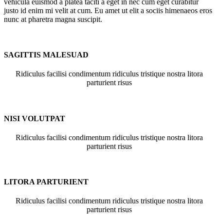
vehicula euismod a platea taciti a eget in nec cum eget curabitur
justo id enim mi velit at cum. Eu amet ut elit a sociis himenaeos eros
nunc at pharetra magna suscipit.
SAGITTIS MALESUAD
Ridiculus facilisi condimentum ridiculus tristique nostra litora
parturient risus
NISI VOLUTPAT
Ridiculus facilisi condimentum ridiculus tristique nostra litora
parturient risus
LITORA PARTURIENT
Ridiculus facilisi condimentum ridiculus tristique nostra litora
parturient risus