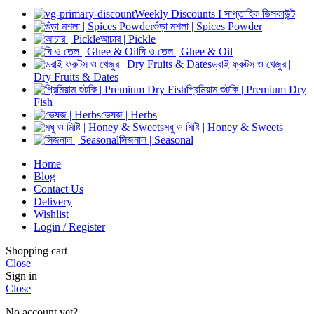
Weekly Discounts I সাপ্তাহিক ডিসকাউন্ট
গুঁড়া মশলা | Spices Powder
আচার | Pickle
ঘি ও তেল | Ghee & Oil
ড্রাই ফ্রুটস ও খেজুর |
Dry Fruits & Dates
প্রিমিয়াম শুটকি | Premium Dry
Fish
ভেষজ | Herbs
মধু ও মিষ্টি | Honey & Sweets
সিজনাল | Seasonal
Home
Blog
Contact Us
Delivery
Wishlist
Login / Register
Shopping cart
Close
Sign in
Close
No account yet?