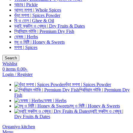
আচার | Pickle
আস্ত মশলা | Whole Spices
গুঁড়া মশলা | Spices Powder
ঘি ও তেল | Ghee & Oil
ড্রাই ফ্রুটস ও খেজুর | Dry Fruits & Dates
প্রিমিয়াম শুটকি | Premium Dry Fish
ভেষজ | Herbs
মধু ও মিষ্টি | Honey & Sweets
মশলা | Spices
Search
Wishlist
0
items
0.00
৳
Login / Register
গুঁড়া মশলা | Spices Powder
প্রিমিয়াম শুটকি | Premium Dry
Fish
ভেষজ | Herbs
মধু ও মিষ্টি | Honey & Sweets
ড্রাই ফ্রুটস ও খেজুর |
Dry Fruits & Dates
Organiyo kitchen
Menu