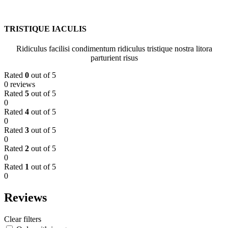
TRISTIQUE IACULIS
Ridiculus facilisi condimentum ridiculus tristique nostra litora
parturient risus
Rated
0
out of 5
0 reviews
Rated
5
out of 5
0
Rated
4
out of 5
0
Rated
3
out of 5
0
Rated
2
out of 5
0
Rated
1
out of 5
0
Reviews
Clear filters