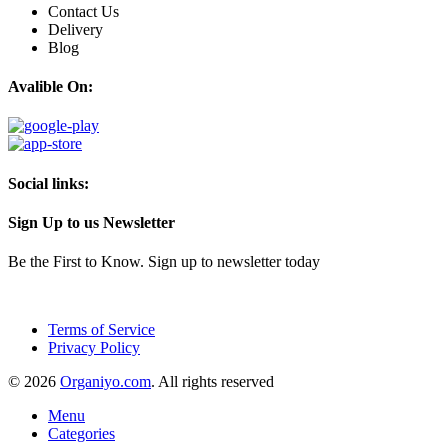
Contact Us
Delivery
Blog
Avalible On:
Social links:
Sign Up to us Newsletter
Be the First to Know. Sign up to newsletter today
Terms of Service
Privacy Policy
© 2026
Organiyo.com
. All rights reserved
Menu
Categories