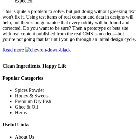
expected.
This is quite a problem to solve, but just doing without greeking text
won't fix it. Using test items of real content and data in designs will
help, but there's no guarantee that every oddity will be found and
corrected. Do you want to be sure? Then a prototype or beta site
with real content published from the real CMS is needed—but
you’re not going that far until you go through an initial design cycle.
Read more
Clean Ingredients, Happy Life
Popular Categories
Spices Powder
Honey & Sweets
Premium Dry Fish
Ghee & Oil
Herbs
Useful Links
About Us