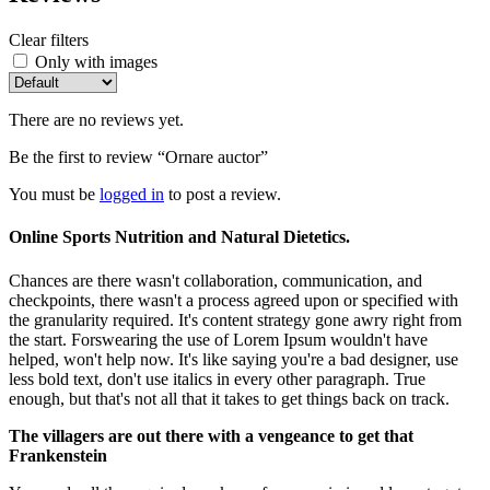
Clear filters
Only with images
There are no reviews yet.
Be the first to review “Ornare auctor”
You must be
logged in
to post a review.
Online Sports Nutrition and Natural Dietetics.
Chances are there wasn't collaboration, communication, and
checkpoints, there wasn't a process agreed upon or specified with
the granularity required. It's content strategy gone awry right from
the start. Forswearing the use of Lorem Ipsum wouldn't have
helped, won't help now. It's like saying you're a bad designer, use
less bold text, don't use italics in every other paragraph. True
enough, but that's not all that it takes to get things back on track.
The villagers are out there with a vengeance to get that
Frankenstein