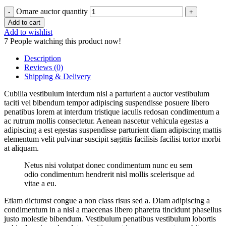
Ornare auctor quantity
Add to cart
Add to wishlist
7
People watching this product now!
Description
Reviews (0)
Shipping & Delivery
Cubilia vestibulum interdum nisl a parturient a auctor vestibulum
taciti vel bibendum tempor adipiscing suspendisse posuere libero
penatibus lorem at interdum tristique iaculis redosan condimentum a
ac rutrum mollis consectetur. Aenean nascetur vehicula egestas a
adipiscing a est egestas suspendisse parturient diam adipiscing mattis
elementum velit pulvinar suscipit sagittis facilisis facilisi tortor morbi
at aliquam.
Netus nisi volutpat donec condimentum nunc eu sem
odio condimentum hendrerit nisl mollis scelerisque ad
vitae a eu.
Etiam dictumst congue a non class risus sed a. Diam adipiscing a
condimentum in a nisl a maecenas libero pharetra tincidunt phasellus
justo molestie bibendum. Vestibulum penatibus vestibulum lobortis