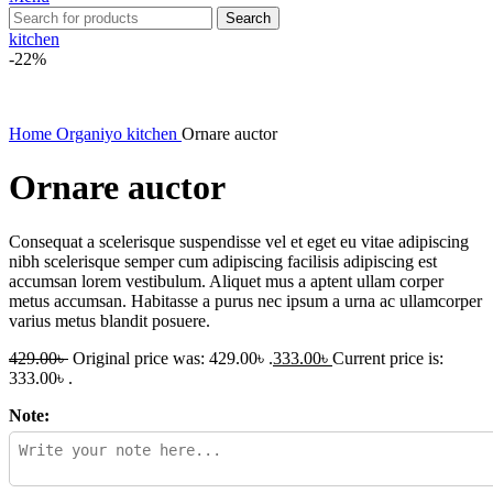
Search
kitchen
-22%
Home
Organiyo kitchen
Ornare auctor
Ornare auctor
Consequat a scelerisque suspendisse vel et eget eu vitae adipiscing
nibh scelerisque semper cum adipiscing facilisis adipiscing est
accumsan lorem vestibulum. Aliquet mus a aptent ullam corper
metus accumsan. Habitasse a purus nec ipsum a urna ac ullamcorper
varius metus blandit posuere.
429.00
৳
Original price was: 429.00৳ .
333.00
৳
Current price is:
333.00৳ .
Note: