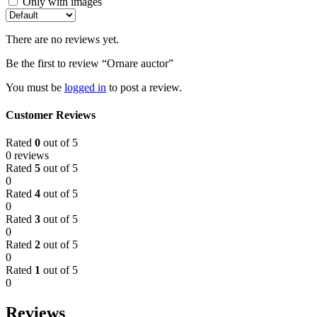
Only with images
There are no reviews yet.
Be the first to review “Ornare auctor”
You must be
logged in
to post a review.
Customer Reviews
Rated
0
out of 5
0 reviews
Rated
5
out of 5
0
Rated
4
out of 5
0
Rated
3
out of 5
0
Rated
2
out of 5
0
Rated
1
out of 5
0
Reviews