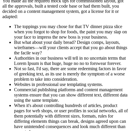
You made all the required mock ups for commissioned layout, got
all the approvals, built a tested code base or had them built, you
decided on a content management system, got a license for it or
adapted:
The toppings you may chose for that TV dinner pizza slice
when you forgot to shop for foods, the paint you may slap on
your face to impress the new boss is your business.
But what about your daily bread? Design comps, layouts,
wireframes—will your clients accept that you go about things
the facile way?
Authorities in our business will tell in no uncertain terms that
Lorem Ipsum is that huge, huge no no to forswear forever.
Not so fast, I'd say, there are some redeeming factors in favor
of greeking text, as its use is merely the symptom of a worse
problem to take into consideration.
Websites in professional use templating systems.
Commercial publishing platforms and content management
systems ensure that you can show different text, different data
using the same template.
When it's about controlling hundreds of articles, product
pages for web shops, or user profiles in social networks, all of
them potentially with different sizes, formats, rules for
differing elements things can break, designs agreed upon can
have unintended consequences and look much different than