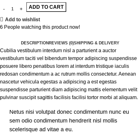
ADD TO CART
Add to wishlist
6
People watching this product now!
DESCRIPTION
REVIEWS (0)
SHIPPING & DELIVERY
Cubilia vestibulum interdum nisl a parturient a auctor
vestibulum taciti vel bibendum tempor adipiscing suspendisse
posuere libero penatibus lorem at interdum tristique iaculis
redosan condimentum a ac rutrum mollis consectetur. Aenean
nascetur vehicula egestas a adipiscing a est egestas
suspendisse parturient diam adipiscing mattis elementum velit
pulvinar suscipit sagittis facilisis facilisi tortor morbi at aliquam.
Netus nisi volutpat donec condimentum nunc eu
sem odio condimentum hendrerit nisl mollis
scelerisque ad vitae a eu.