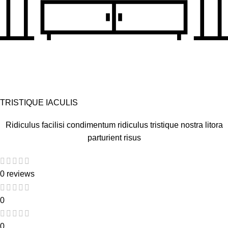
TRISTIQUE IACULIS
Ridiculus facilisi condimentum ridiculus tristique nostra litora
parturient risus
0 reviews
0
0