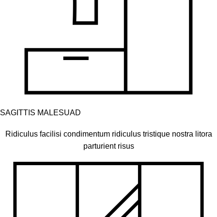
SAGITTIS MALESUAD
Ridiculus facilisi condimentum ridiculus tristique nostra litora
parturient risus