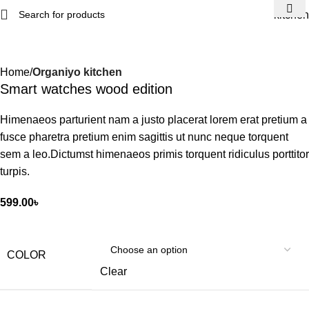
kitchen
Home
Organiyo kitchen
Smart watches wood edition
Himenaeos parturient nam a justo placerat lorem erat pretium a
fusce pharetra pretium enim sagittis ut nunc neque torquent
sem a leo.Dictumst himenaeos primis torquent ridiculus porttitor
turpis.
599.00
৳
COLOR
Clear