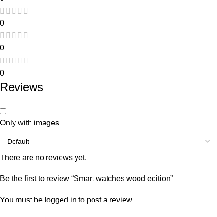
0
0
0
Reviews
Only with images
There are no reviews yet.
Be the first to review “Smart watches wood edition”
You must be
logged in
to post a review.