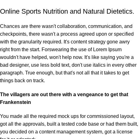
Online Sports Nutrition and Natural Dietetics.
Chances are there wasn't collaboration, communication, and
checkpoints, there wasn't a process agreed upon or specified
with the granularity required. It's content strategy gone awry
right from the start. Forswearing the use of Lorem Ipsum
wouldn't have helped, won't help now. It's like saying you're a
bad designer, use less bold text, don't use italics in every other
paragraph. True enough, but that's not all that it takes to get
things back on track.
The villagers are out there with a vengeance to get that
Frankenstein
You made all the required mock ups for commissioned layout,
got all the approvals, built a tested code base or had them built,
you decided on a content management system, got a license