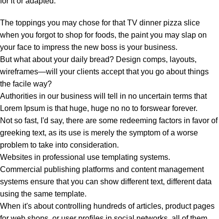
for it or adapted:
The toppings you may chose for that TV dinner pizza slice
when you forgot to shop for foods, the paint you may slap on
your face to impress the new boss is your business.
But what about your daily bread? Design comps, layouts,
wireframes—will your clients accept that you go about things
the facile way?
Authorities in our business will tell in no uncertain terms that
Lorem Ipsum is that huge, huge no no to forswear forever.
Not so fast, I'd say, there are some redeeming factors in favor of
greeking text, as its use is merely the symptom of a worse
problem to take into consideration.
Websites in professional use templating systems.
Commercial publishing platforms and content management
systems ensure that you can show different text, different data
using the same template.
When it's about controlling hundreds of articles, product pages
for web shops, or user profiles in social networks, all of them