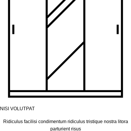
NISI VOLUTPAT
Ridiculus facilisi condimentum ridiculus tristique nostra litora
parturient risus