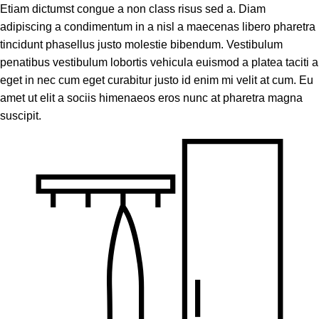
Etiam dictumst congue a non class risus sed a. Diam
adipiscing a condimentum in a nisl a maecenas libero pharetra
tincidunt phasellus justo molestie bibendum. Vestibulum
penatibus vestibulum lobortis vehicula euismod a platea taciti a
eget in nec cum eget curabitur justo id enim mi velit at cum. Eu
amet ut elit a sociis himenaeos eros nunc at pharetra magna
suscipit.