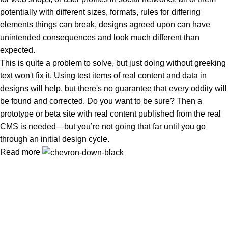
potentially with different sizes, formats, rules for differing
elements things can break, designs agreed upon can have
unintended consequences and look much different than
expected.
This is quite a problem to solve, but just doing without greeking
text won't fix it. Using test items of real content and data in
designs will help, but there's no guarantee that every oddity will
be found and corrected. Do you want to be sure? Then a
prototype or beta site with real content published from the real
CMS is needed—but you’re not going that far until you go
through an initial design cycle.
Read more
Clean Ingredients, Happy Life
Popular Categories
Spices Powder