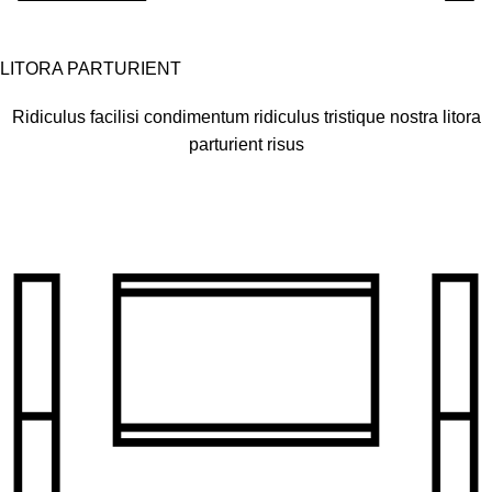
LITORA PARTURIENT
Ridiculus facilisi condimentum ridiculus tristique nostra litora
parturient risus